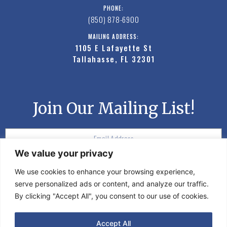
PHONE:
(850) 878-6900
MAILING ADDRESS:
1105 E Lafayette St
Tallahasse, FL 32301
Join Our Mailing List!
We value your privacy
SUBSCRIBE
We use cookies to enhance your browsing experience,
serve personalized ads or content, and analyze our traffic.
By clicking "Accept All", you consent to our use of cookies.
©2020 Moon Events. All rights reserved.
Accept All