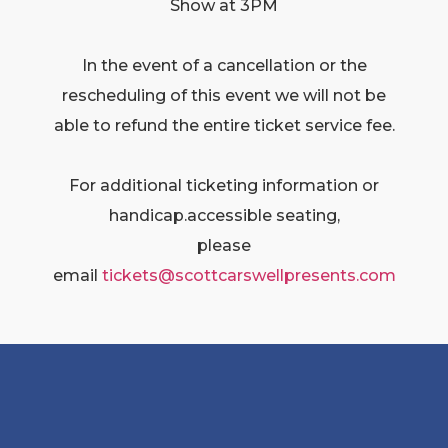
Show at 3PM
In the event of a cancellation or the
rescheduling of this event we will not be
able to refund the entire ticket service fee.
For additional ticketing information or
handicap.accessible seating,
please
email
tickets@scottcarswellpresents.
com