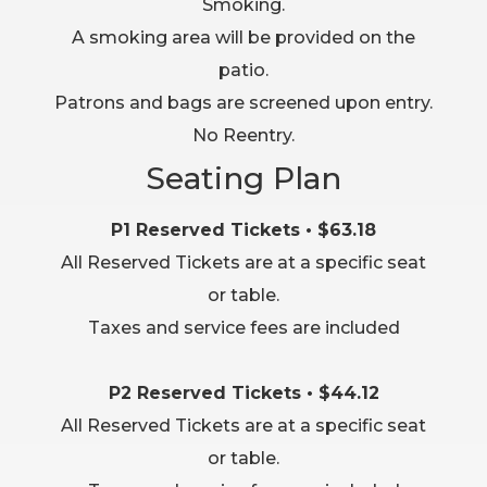
Smoking.
A smoking area will be provided on the
patio.
Patrons and bags are screened upon entry.
No Reentry.
Seating Plan
P1 Reserved Tickets • $63.18
All Reserved Tickets are at a specific seat
or table.
Taxes and service fees are included
P2 Reserved Tickets • $44.12
All Reserved Tickets are at a specific seat
or table.