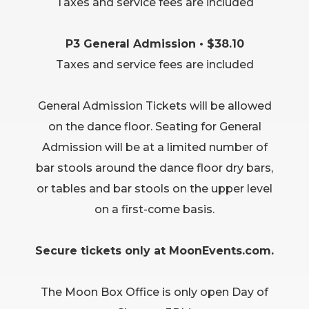
Taxes and service fees are included
P3 General Admission • $38.10
Taxes and service fees are included
General Admission Tickets will be allowed
on the dance floor. Seating for General
Admission will be at a limited number of
bar stools around the dance floor dry bars,
or tables and bar stools on the upper level
on a first-come basis.
Secure tickets only at MoonEvents.com.
The Moon Box Office is only open Day of