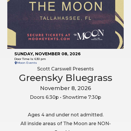
SUNDAY, NOVEMBER 08, 2026
Door Time Is: 6:30 pm
Moon Events
Scott Carswell Presents
Greensky Bluegrass
November 8, 2026
Doors 6:30p • Showtime 7:30p
Ages 4 and under not admitted.
All inside areas of The Moon are NON-