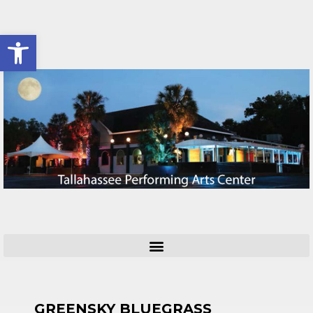
Open toolbar
GREENSKY BLUEGRASS