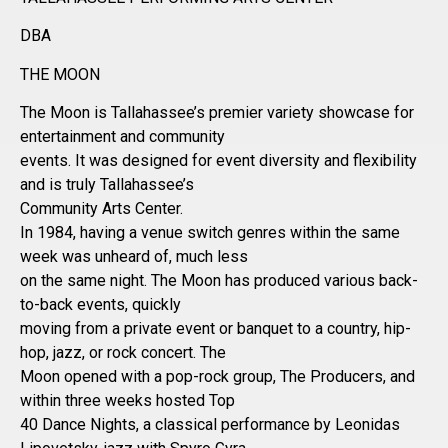
DBA
THE MOON
The Moon is Tallahassee’s premier variety showcase for
entertainment and community
events. It was designed for event diversity and flexibility
and is truly Tallahassee’s
Community Arts Center.
In 1984, having a venue switch genres within the same
week was unheard of, much less
on the same night. The Moon has produced various back-
to-back events, quickly
moving from a private event or banquet to a country, hip-
hop, jazz, or rock concert. The
Moon opened with a pop-rock group, The Producers, and
within three weeks hosted Top
40 Dance Nights, a classical performance by Leonidas