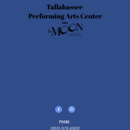
PHONE:
(850) 878-6900