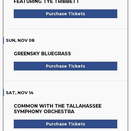
FEATURING TYE TRIBBETT
Purchase Tickets
SUN, NOV 08
GREENSKY BLUEGRASS
Purchase Tickets
SAT, NOV 14
COMMON WITH THE TALLAHASSEE
SYMPHONY ORCHESTRA
Purchase Tickets