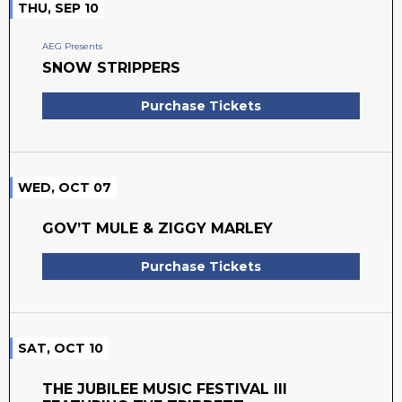
THU, SEP 10
AEG Presents
SNOW STRIPPERS
Purchase Tickets
WED, OCT 07
GOV’T MULE & ZIGGY MARLEY
Purchase Tickets
SAT, OCT 10
THE JUBILEE MUSIC FESTIVAL III