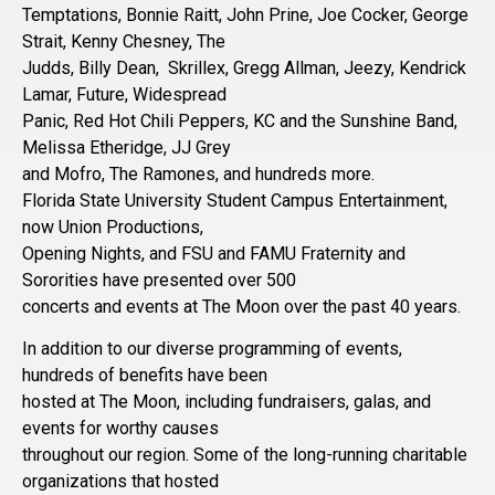
Temptations, Bonnie Raitt, John Prine, Joe Cocker, George
Strait, Kenny Chesney, The
Judds, Billy Dean, Skrillex, Gregg Allman, Jeezy, Kendrick
Lamar, Future, Widespread
Panic, Red Hot Chili Peppers, KC and the Sunshine Band,
Melissa Etheridge, JJ Grey
and Mofro, The Ramones, and hundreds more.
Florida State University Student Campus Entertainment,
now Union Productions,
Opening Nights, and FSU and FAMU Fraternity and
Sororities have presented over 500
concerts and events at The Moon over the past 40 years.
In addition to our diverse programming of events,
hundreds of benefits have been
hosted at The Moon, including fundraisers, galas, and
events for worthy causes
throughout our region. Some of the long-running charitable
organizations that hosted