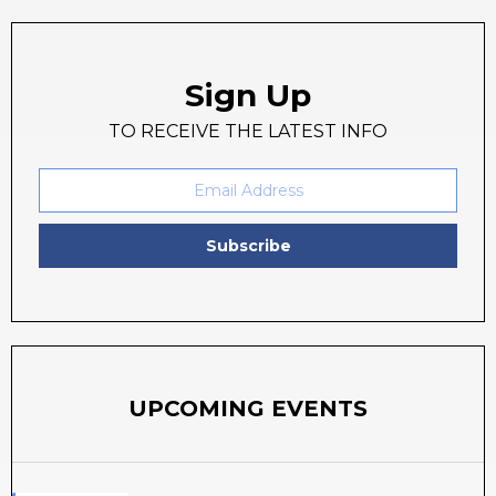
Sign Up
TO RECEIVE THE LATEST INFO
Subscribe
UPCOMING EVENTS