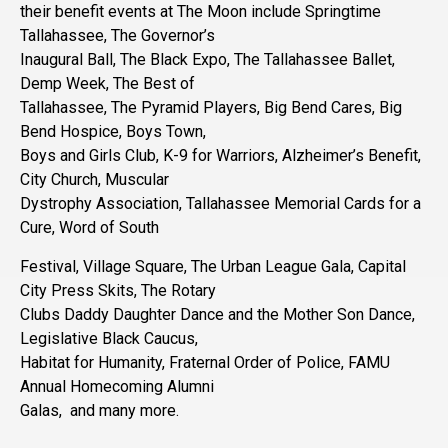
their benefit events at The Moon include Springtime
Tallahassee, The Governor’s
Inaugural Ball, The Black Expo, The Tallahassee Ballet,
Demp Week, The Best of
Tallahassee, The Pyramid Players, Big Bend Cares, Big
Bend Hospice, Boys Town,
Boys and Girls Club, K-9 for Warriors, Alzheimer’s Benefit,
City Church, Muscular
Dystrophy Association, Tallahassee Memorial Cards for a
Cure, Word of South
Festival, Village Square, The Urban League Gala, Capital
City Press Skits, The Rotary
Clubs Daddy Daughter Dance and the Mother Son Dance,
Legislative Black Caucus,
Habitat for Humanity, Fraternal Order of Police, FAMU
Annual Homecoming Alumni
Galas, and many more.