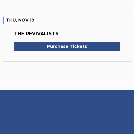
THU, NOV 19
THE REVIVALISTS
Purchase Tickets