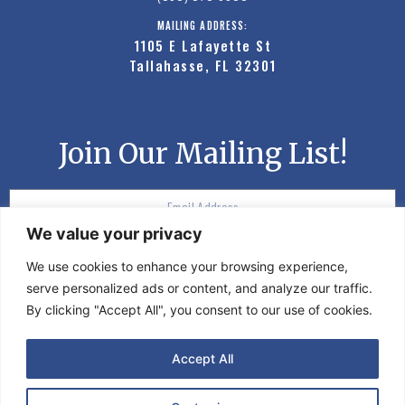
MAILING ADDRESS:
1105 E Lafayette St
Tallahasse, FL 32301
Join Our Mailing List!
We value your privacy
SUBSCRIBE
We use cookies to enhance your browsing experience,
serve personalized ads or content, and analyze our traffic.
By clicking "Accept All", you consent to our use of cookies.
©2020 Moon Events. All rights reserved.
Accept All
PRIVACY POLICY