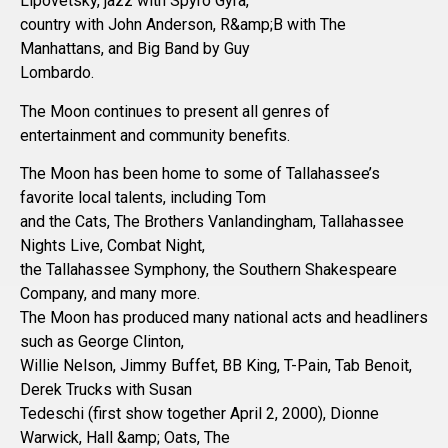
Lipovetsky, jazz with Spyro Gyra,
country with John Anderson, R&amp;B with The
Manhattans, and Big Band by Guy
Lombardo.
The Moon continues to present all genres of
entertainment and community benefits.
The Moon has been home to some of Tallahassee’s
favorite local talents, including Tom
and the Cats, The Brothers Vanlandingham, Tallahassee
Nights Live, Combat Night,
the Tallahassee Symphony, the Southern Shakespeare
Company, and many more.
The Moon has produced many national acts and headliners
such as George Clinton,
Willie Nelson, Jimmy Buffet, BB King, T-Pain, Tab Benoit,
Derek Trucks with Susan
Tedeschi (first show together April 2, 2000), Dionne
Warwick, Hall &amp; Oats, The