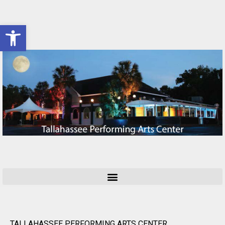
Open toolbar
TALLAHASSEE PERFORMING ARTS CENTER